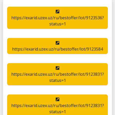
https://exarid.uzex.uz/ru/bestoffer/lot/9123536?
status=1
https://exarid.uzex.uz/ru/bestoffer/lot/9123584
https://exarid.uzex.uz/ru/bestoffer/lot/9123831?
status=1
https://exarid.uzex.uz/ru/bestoffer/lot/9123831?
status=1