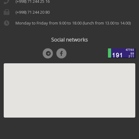
(+998) 71 244 25 16
(+998) 71 244 20 80
Monday to Friday from 9.00 to 18.00 (lunch from 13.00 to 14.00)
Social networks