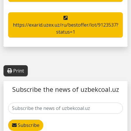
https://exarid.uzex.uz/ru/bestoffer/lot/9123537?
status=1
Print
Subscribe the news of uzbekcoal.uz
Subscribe