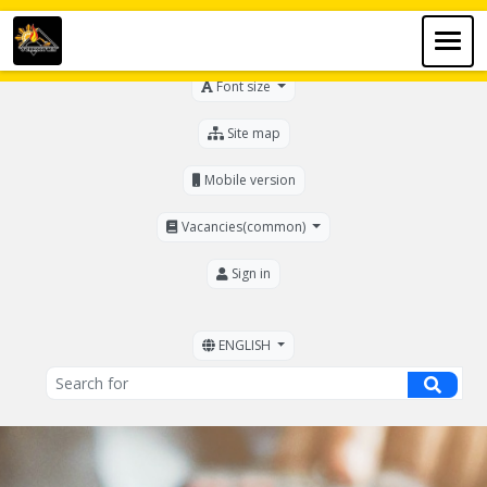
For the visually impaired
Font size
Site map
Mobile version
Vacancies(common)
Sign in
ENGLISH