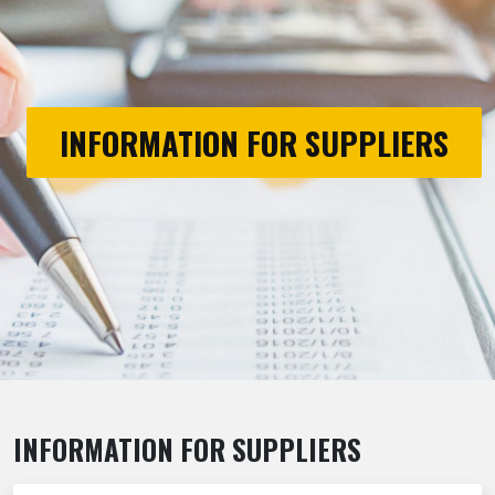
INFORMATION FOR SUPPLIERS
INFORMATION FOR SUPPLIERS