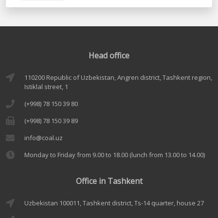
Head office
110200 Republic of Uzbekistan, Angren district, Tashkent region,
Istiklal street, 1
(+998) 78 150 39 80
(+998) 78 150 39 89
info@coal.uz
Monday to Friday from 9.00 to 18.00 (lunch from 13.00 to 14.00)
Office in Tashkent
Uzbekistan 100011, Tashkent district, Ts-14 quarter, house 27