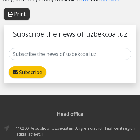
Print
Subscribe the news of uzbekcoal.uz
Subscribe
Head office
110200 Republic of Uzbekistan, Angren district, Tashkent region,
Istiklal street, 1