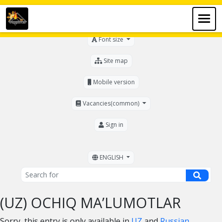
For the visually impaired
Font size
Site map
Mobile version
Vacancies(common)
Sign in
ENGLISH
(UZ) OCHIQ MA’LUMOTLAR
Sorry, this entry is only available in
UZ
and
Russian
.