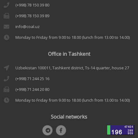
(+998) 78 150 39 80
(+998) 78 150 39 89
info@coal.uz
Monday to Friday from 9.00 to 18.00 (lunch from 13.00 to 14.00)
Office in Tashkent
Uzbekistan 100011, Tashkent district, Ts-14 quarter, house 27
(+998) 71 244 25 16
(+998) 71 244 20 80
Monday to Friday from 9.00 to 18.00 (lunch from 13.00 to 14.00)
Social networks