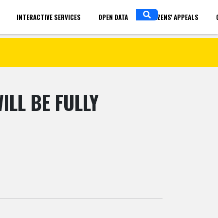
INTERACTIVE SERVICES
OPEN DATA
CITIZENS' APPEALS
in
ENGLISH
LL BE FULLY