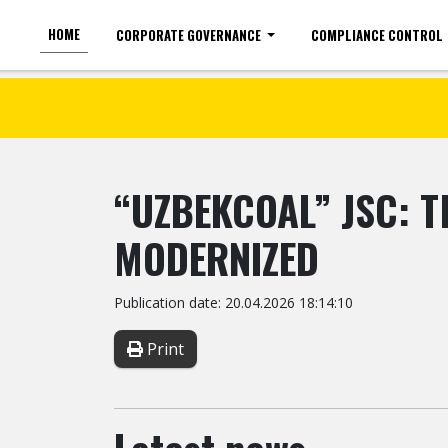
HOME
CORPORATE GOVERNANCE
COMPLIANCE CONTROL
For the visually impaired
Font size
“UZBEKCOAL” JSC: 
MODERNIZED
Publication date: 20.04.2026 18:14:10
Print