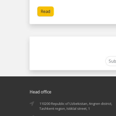
Read
Head office
110200 Republic of Uzbekistan, Angren district,
Tashkent region, Istiklal street, 1