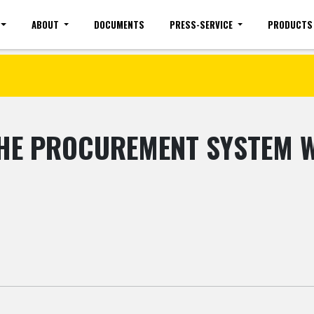
ABOUT
DOCUMENTS
PRESS-SERVICE
PRODUCTS
Site map
Mobile version
Vacancies(common)
Sign 
THE PROCUREMENT SYSTEM WI