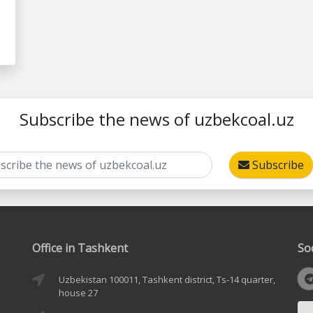
Subscribe the news of uzbekcoal.uz
Subscribe
Office in Tashkent
So
Uzbekistan 100011, Tashkent district, Ts-14 quarter,
house 27