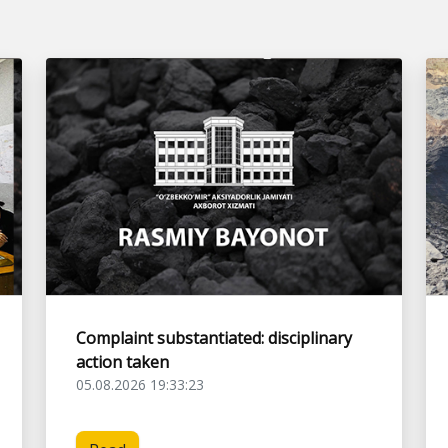
Complaint substantiated: disciplinary
action taken
05.08.2026 19:33:23