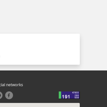
cial networks