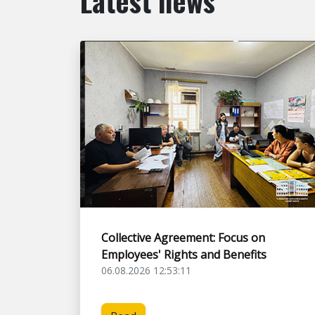
Latest news
Collective Agreement: Focus on
Employees' Rights and Benefits
06.08.2026 12:53:11