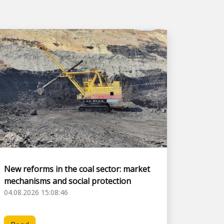
New reforms in the coal sector: market
mechanisms and social protection
04.08.2026 15:08:46