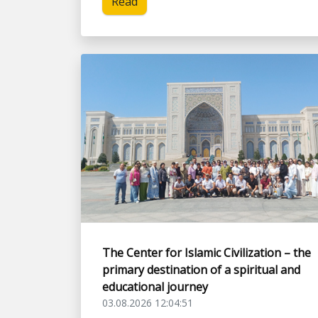
Read
The Center for Islamic Civilization – the
primary destination of a spiritual and
educational journey
03.08.2026 12:04:51