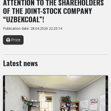
ATTENTION TO THE SHAREHOLDERS
OF THE JOINT-STOCK COMPANY
“UZBEKCOAL”!
Publication date: 28.04.2026 22:25:14
Print
Latest news