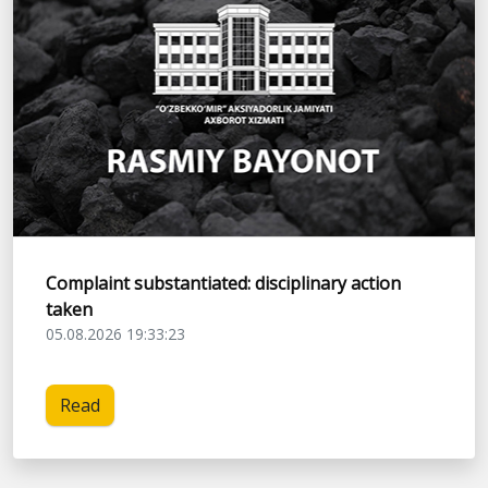
Complaint substantiated: disciplinary action
taken
05.08.2026 19:33:23
Read