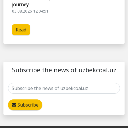
journey
03.08.2026 12:04:51
Read
Subscribe the news of uzbekcoal.uz
Subscribe