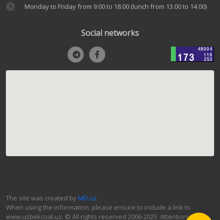
Monday to Friday from 9.00 to 18.00 (lunch from 13.00 to 14.00)
Social networks
The site was created by
MD.uz
.
When using the information, please ensure to include a link to
www.uzbekcoal.uz. © All rights reserved 2006-2025. Attention! If you