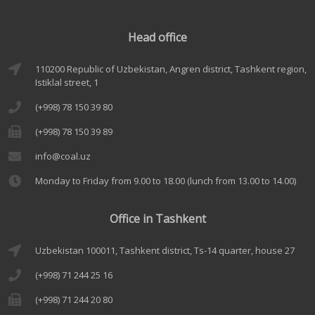
Head office
110200 Republic of Uzbekistan, Angren district, Tashkent region,
Istiklal street, 1
(+998) 78 150 39 80
(+998) 78 150 39 89
info@coal.uz
Monday to Friday from 9.00 to 18.00 (lunch from 13.00 to 14.00)
Office in Tashkent
Uzbekistan 100011, Tashkent district, Ts-14 quarter, house 27
(+998) 71 244 25 16
(+998) 71 244 20 80