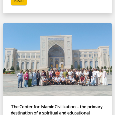
Read
The Center for Islamic Civilization – the primary
destination of a spiritual and educational