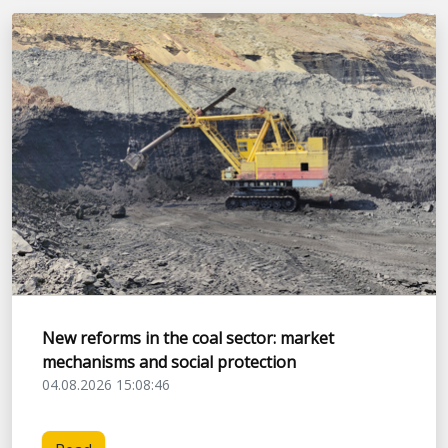
New reforms in the coal sector: market
mechanisms and social protection
04.08.2026 15:08:46