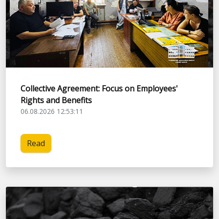
Collective Agreement: Focus on Employees'
Rights and Benefits
06.08.2026 12:53:11
Read