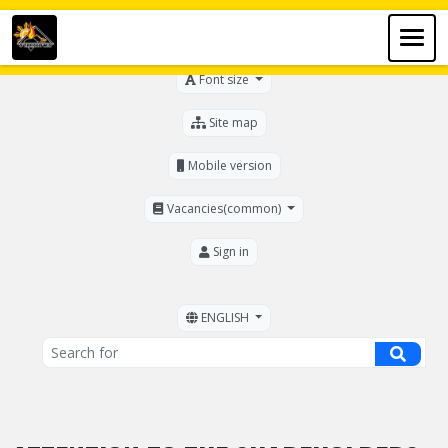
For the visually impaired
Font size
Site map
Mobile version
Vacancies(common)
Sign in
ENGLISH